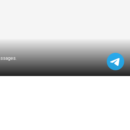
passages.
FFIC LIGHTS
PEAK HOUR