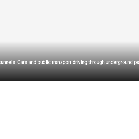
 tunnels. Cars and public transport driving through underground 
CROSSROADS
PEDESTRIAN CROSSING
CAR ACCIDENTS
TRA
TIME
VIDEO FORMAT
RESET