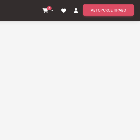
0
АВТОРСКОЕ ПРАВО