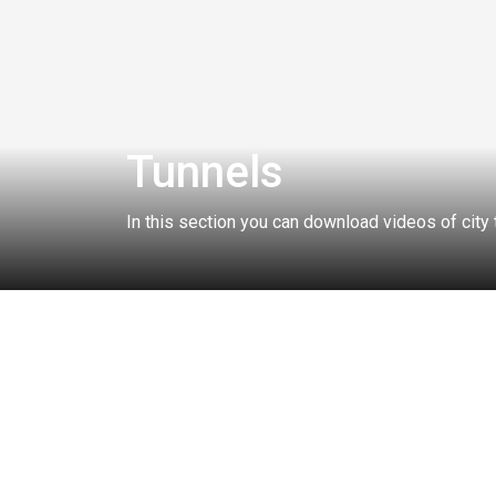
Tunnels
In this section you can download videos of city
Related collections:
SPECIAL SIGNALS
BRIDGES
TRAFFIC JAM
ALL COLLECTIONS
CITY
SEASON