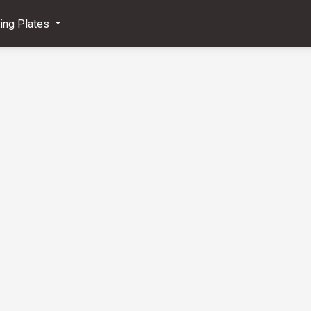
ving Plates