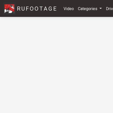
RUFOOTAGE
Video
Categories
Dri