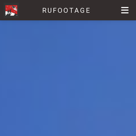
RUFOOTAGE