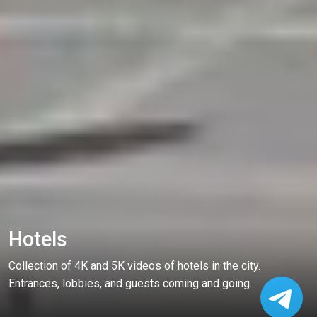
Hotels
Collection of 4K and 5K videos of hotels in the city.
Entrances, lobbies, and guests coming and going.