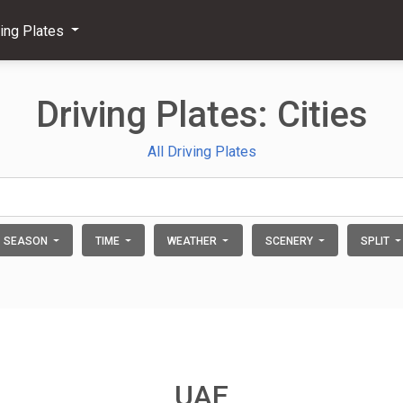
ving Plates
Driving Plates: Cities
All Driving Plates
SEASON
TIME
WEATHER
SCENERY
SPLIT
UAE