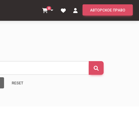
0
АВТОРСКОЕ ПРАВО
RESET