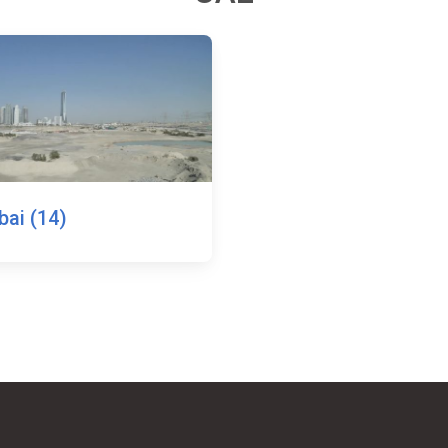
bai (14)