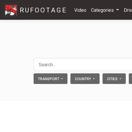
RUFOOTAGE
Video
Categories
Dri
TRANSPORT
COUNTRY
CITIES