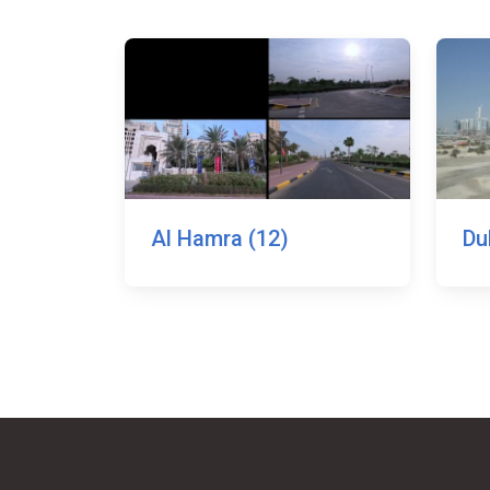
Al Hamra (12)
Du