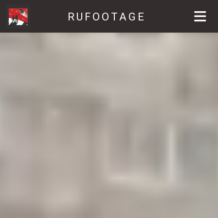
RUFOOTAGE