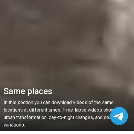
Same places
In this section you can download videos of the same
locations at different times. Time-lapse videos showing
urban transformation, day-to-night changes, and seasonal
variations.