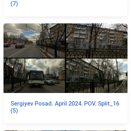
(7)
Sergiyev Posad. April 2024. POV. Split_16
(5)