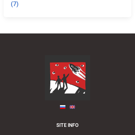
(7)
SITE INFO