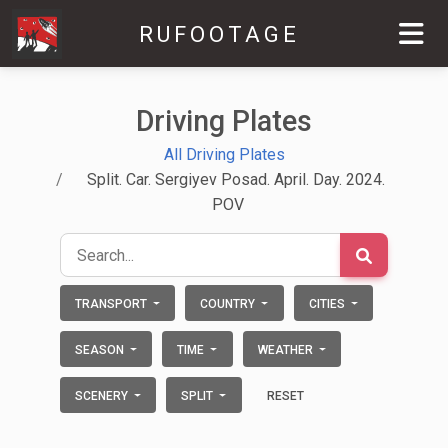
RUFOOTAGE
Driving Plates
All Driving Plates
Split. Car. Sergiyev Posad. April. Day. 2024.
POV
TRANSPORT
COUNTRY
CITIES
SEASON
TIME
WEATHER
SCENERY
SPLIT
RESET