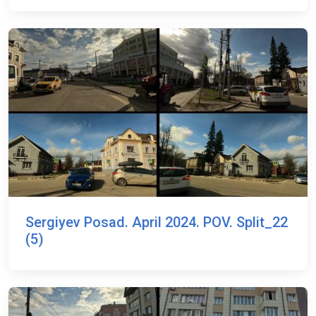
Sergiyev Posad. April 2024. POV. Split_22
(5)