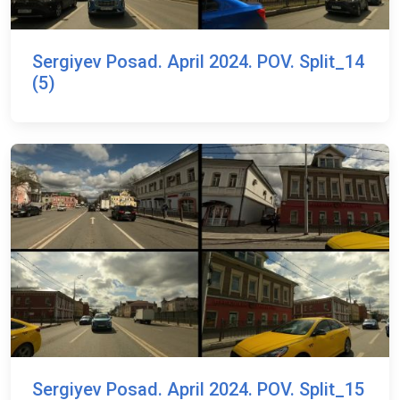
Sergiyev Posad. April 2024. POV. Split_14
(5)
Sergiyev Posad. April 2024. POV. Split_15