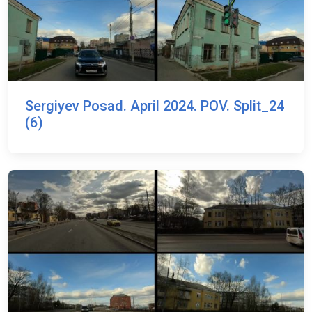
Sergiyev Posad. April 2024. POV. Split_24
(6)