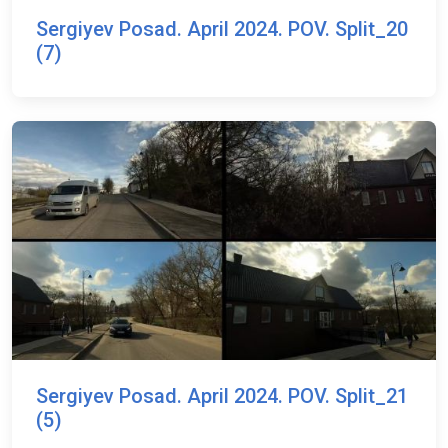
Sergiyev Posad. April 2024. POV. Split_20
(7)
Sergiyev Posad. April 2024. POV. Split_21
(5)