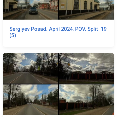
Sergiyev Posad. April 2024. POV. Split_19
(5)