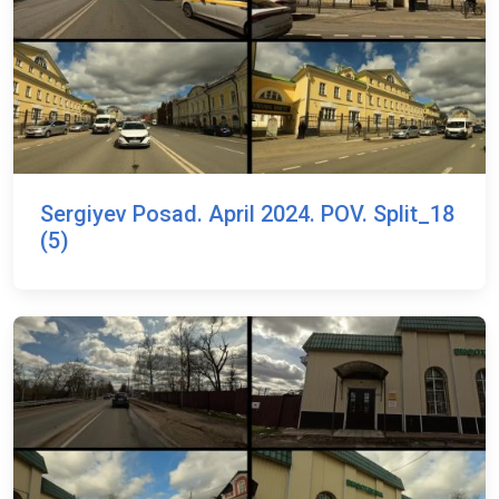
Sergiyev Posad. April 2024. POV. Split_18
(5)