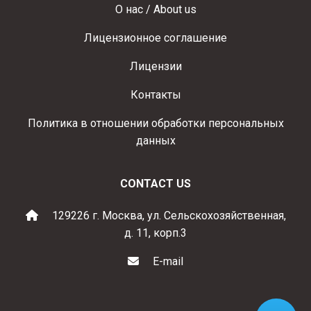
О нас / About us
Лицензионное соглашение
Лицензии
Контакты
Политика в отношении обработки персональных
данных
CONTACT US
129226 г. Москва, ул. Сельскохозяйственная,
д. 11, корп.3
E-mail