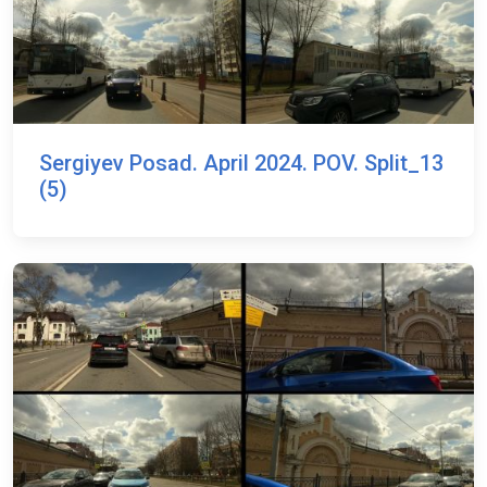
Sergiyev Posad. April 2024. POV. Split_13
(5)