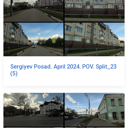
Sergiyev Posad. April 2024. POV. Split_23
(5)