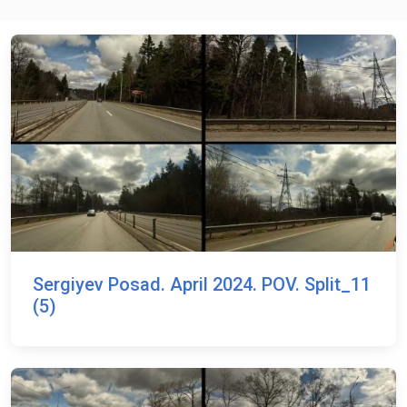
Sergiyev Posad. April 2024. POV. Split_11
(5)