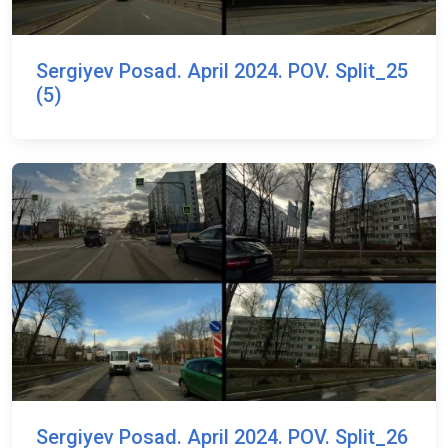
Sergiyev Posad. April 2024. POV. Split_25
(5)
Sergiyev Posad. April 2024. POV. Split_26