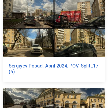
Sergiyev Posad. April 2024. POV. Split_17
(6)