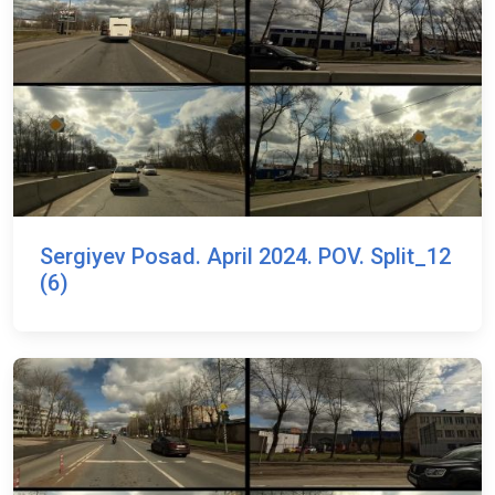
Sergiyev Posad. April 2024. POV. Split_12
(6)