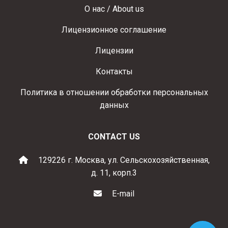
О нас / About us
Лицензионное соглашение
Лицензии
Контакты
Политика в отношении обработки персональных
данных
CONTACT US
129226 г. Москва, ул. Сельскохозяйственная,
д. 11, корп.3
E-mail