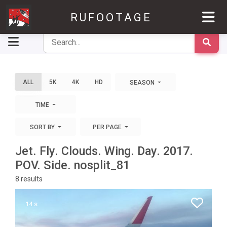
RUFOOTAGE
ALL
5K
4K
HD
SEASON
TIME
SORT BY
PER PAGE
Jet. Fly. Clouds. Wing. Day. 2017.
POV. Side. nosplit_81
8
results
14 s.