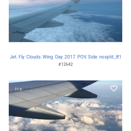
Jet. Fly. Clouds. Wing. Day. 2017. POV. Side. nosplit_81
#12642
11 s.