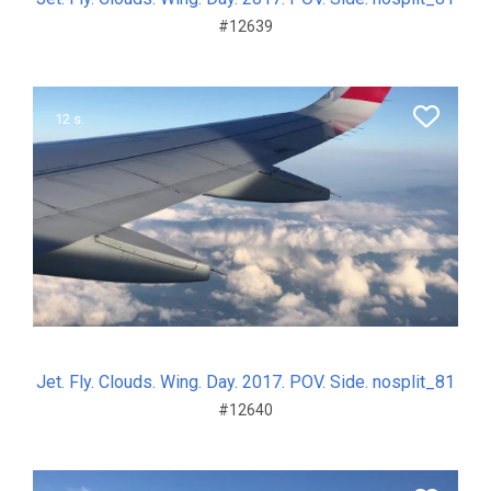
#12639
12 s.
Jet. Fly. Clouds. Wing. Day. 2017. POV. Side. nosplit_81
#12640