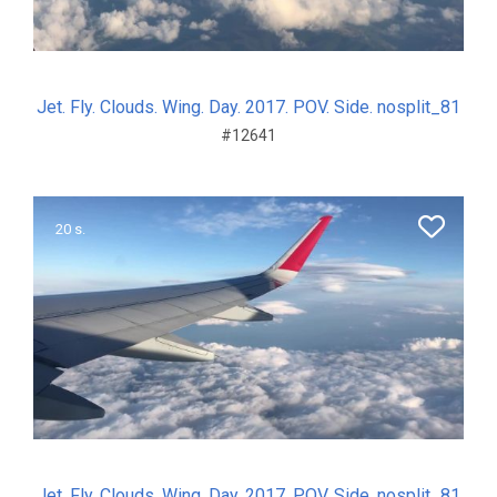
Jet. Fly. Clouds. Wing. Day. 2017. POV. Side. nosplit_81
#12641
20 s.
Jet. Fly. Clouds. Wing. Day. 2017. POV. Side. nosplit_81