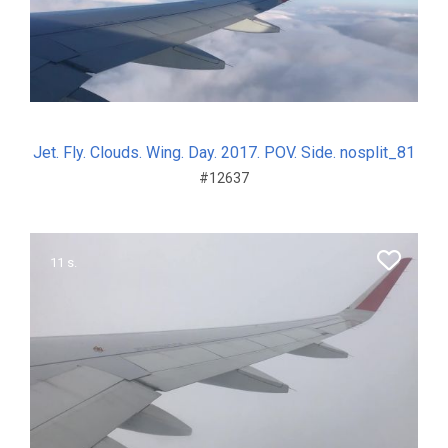
Jet. Fly. Clouds. Wing. Day. 2017. POV. Side. nosplit_81
#12637
11 s.