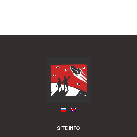
SITE INFO