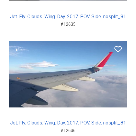
Jet. Fly. Clouds. Wing. Day. 2017. POV. Side. nosplit_81
#12635
13 s.
Jet. Fly. Clouds. Wing. Day. 2017. POV. Side. nosplit_81
#12636