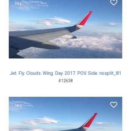
20 s.
Jet. Fly. Clouds. Wing. Day. 2017. POV. Side. nosplit_81
#12638
18 s.