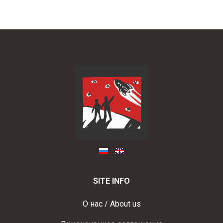
SITE INFO
О нас / About us