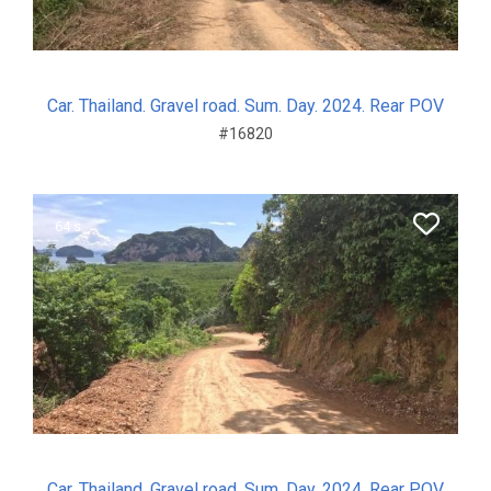
Car. Thailand. Gravel road. Sum. Day. 2024. Rear POV
#16820
64 s.
Car. Thailand. Gravel road. Sum. Day. 2024. Rear POV