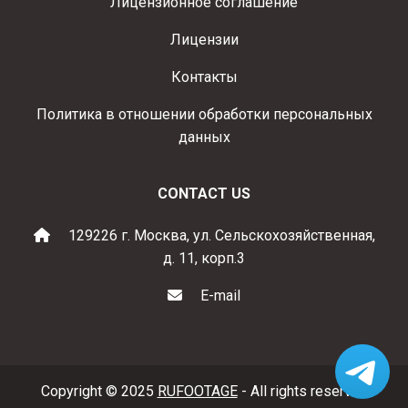
Лицензионное соглашение
Лицензии
Контакты
Политика в отношении обработки персональных
данных
CONTACT US
129226 г. Москва, ул. Сельскохозяйственная,
д. 11, корп.3
E-mail
Copyright © 2025
RUFOOTAGE
- All rights reserved