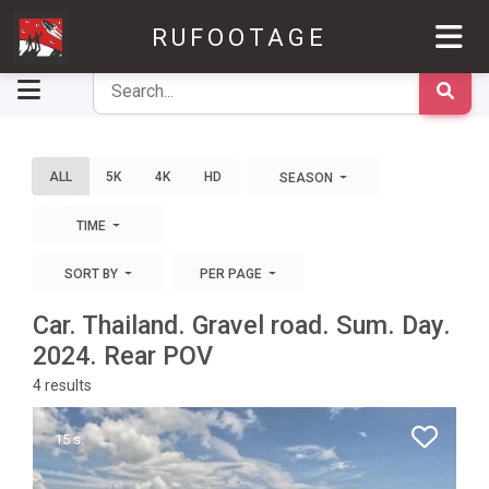
RUFOOTAGE
ALL
5K
4K
HD
SEASON
TIME
SORT BY
PER PAGE
Car. Thailand. Gravel road. Sum. Day.
2024. Rear POV
4
results
15 s.