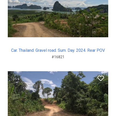
Car. Thailand. Gravel road. Sum. Day. 2024. Rear POV
#16821
35 s.