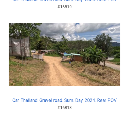
#16819
31 s.
Car. Thailand. Gravel road. Sum. Day. 2024. Rear POV
#16818