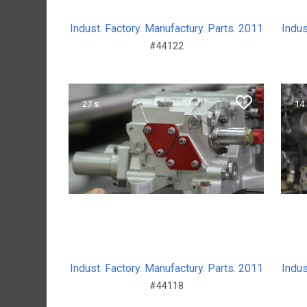
Indust. Factory. Manufactury. Parts. 2011
Indus
#44122
27 s.
14 
Indust. Factory. Manufactury. Parts. 2011
Indus
#44118