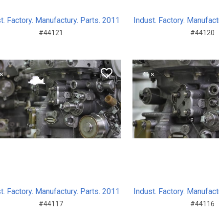
t. Factory. Manufactury. Parts. 2011
Indust. Factory. Manufact
#44121
#44120
s.
41 s.
t. Factory. Manufactury. Parts. 2011
Indust. Factory. Manufact
#44117
#44116