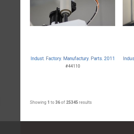
Indust. Factory. Manufactury. Parts. 2011
Indus
#44110
Showing
1
to
36
of
25345
results