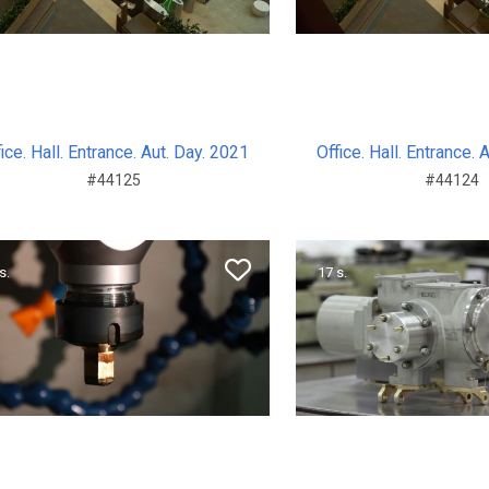
ice. Hall. Entrance. Aut. Day. 2021
Office. Hall. Entrance. 
#44125
#44124
s.
17 s.