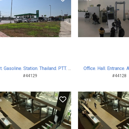
Indust. Gasoline. Station. Thailand. PTT. Sum. Day. 2024
Office. Hall. Entrance. 
#44129
#44128
s.
17 s.