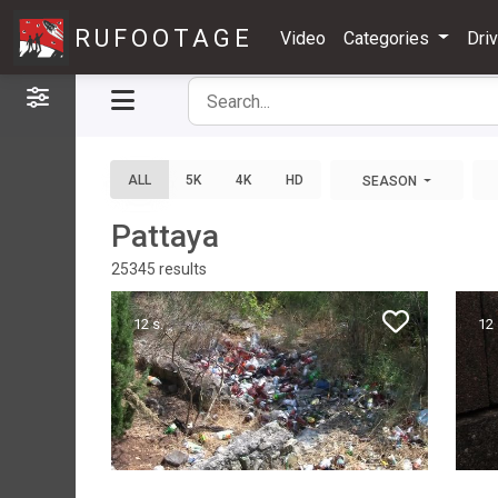
RUFOOTAGE
Video
Categories
Dri
Filters
ALL
5K
4K
HD
SEASON
Pattaya
25345
results
12 s.
12 