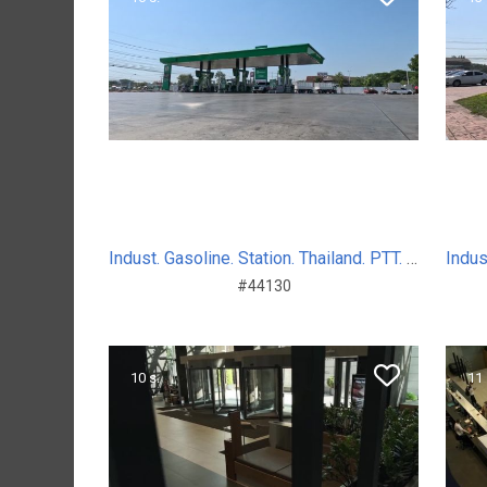
Indust. Gasoline. Station. Thailand. PTT. Sum. Day. 2024
#44130
10 s.
11 