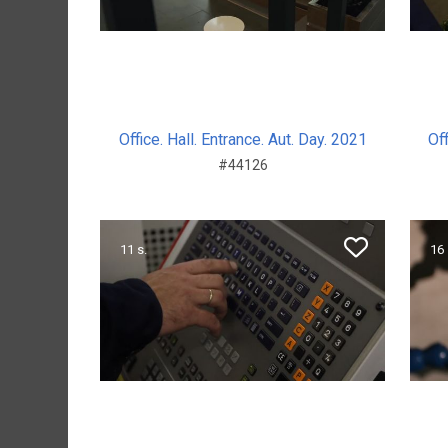
Office. Hall. Entrance. Aut. Day. 2021
Off
#44126
11 s.
16 