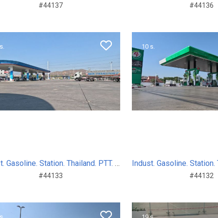
#44137
#44136
s.
10 s.
Indust. Gasoline. Station. Thailand. PTT. Sum. Day. 2024
#44133
#44132
s.
19 s.