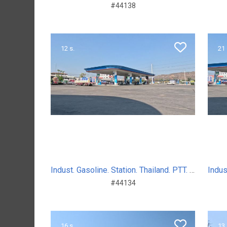
#44138
12 s.
21 
Indust. Gasoline. Station. Thailand. PTT. Sum. Day. 2024
#44134
16 s.
13 