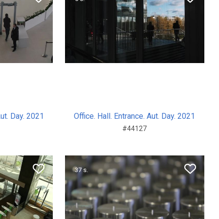
Aut. Day. 2021
Office. Hall. Entrance. Aut. Day. 2021
#44127
37 s.