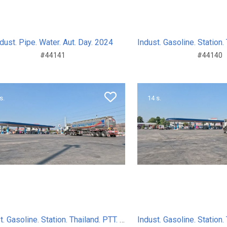
dust. Pipe. Water. Aut. Day. 2024
#44141
#44140
s.
14 s.
Indust. Gasoline. Station. Thailand. PTT. Sum. Day. 2024