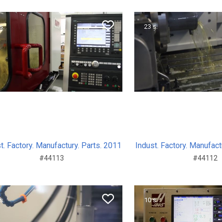
s.
23 s.
t. Factory. Manufactury. Parts. 2011
Indust. Factory. Manufact
#44113
#44112
s.
10 s.