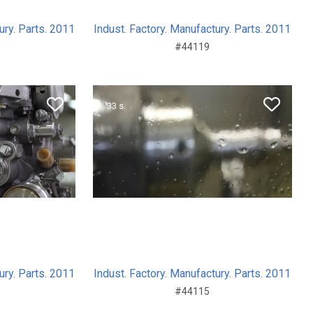
ury. Parts. 2011
Indust. Factory. Manufactury. Parts. 2011
#44119
33 s.
ury. Parts. 2011
Indust. Factory. Manufactury. Parts. 2011
#44115