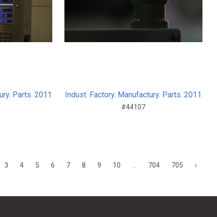
ury. Parts. 2011
Indust. Factory. Manufactury. Parts. 2011
#44107
3
4
5
6
7
8
9
10
...
704
705
›