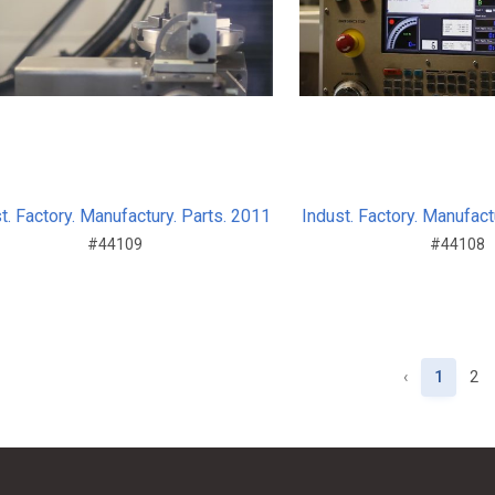
t. Factory. Manufactury. Parts. 2011
Indust. Factory. Manufact
#44109
#44108
‹
1
2