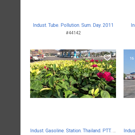
Indust. Tube. Pollution. Sum. Day. 2011
In
#44142
8 s.
16 
Indust. Gasoline. Station. Thailand. PTT. Sum. Day. 2024