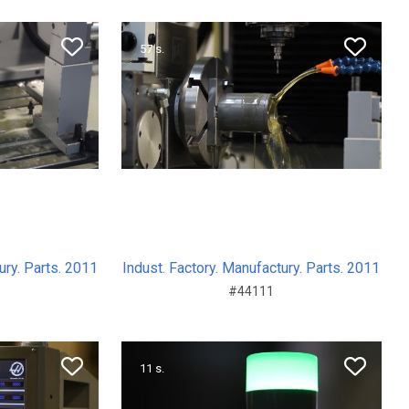
57 s.
ury. Parts. 2011
Indust. Factory. Manufactury. Parts. 2011
#44111
11 s.