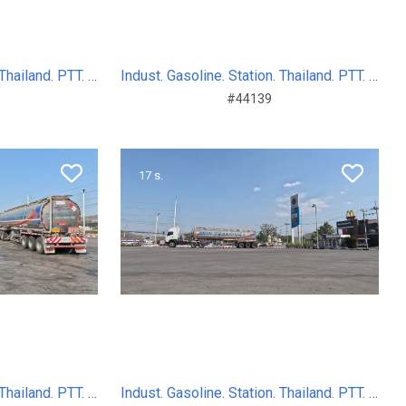
Indust. Gasoline. Station. Thailand. PTT. Sum. Day. 2024
Indust. Gasoline. Station. Thailand. PTT. Sum. Day. 2024
#44139
17 s.
Indust. Gasoline. Station. Thailand. PTT. Sum. Day. 2024
Indust. Gasoline. Station. Thailand. PTT. Sum. Day. 2024