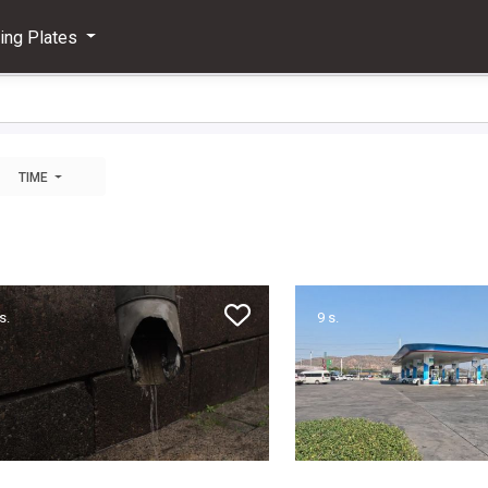
ving Plates
TIME
s.
9 s.