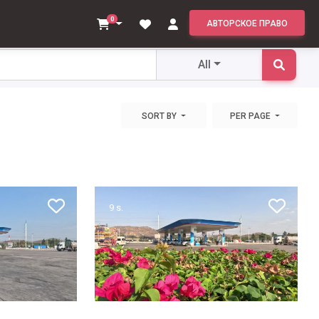
All
0
АВТОРСКОЕ ПРАВО
All
SORT BY
PER PAGE
9 s.