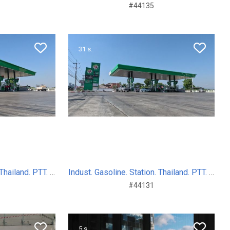
#44135
31 s.
Indust. Gasoline. Station. Thailand. PTT. Sum. Day. 2024
Indust. Gasoline. Station. Thailand. PTT. Sum. Day. 2024
#44131
5 s.