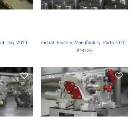
Aut. Day. 2021
Indust. Factory. Manufactury. Parts. 2011
#44123
12 s.