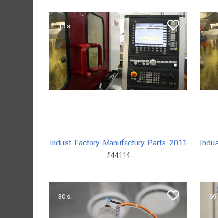
13 s.
11 
Indust. Factory. Manufactury. Parts. 2011
Indus
#44114
30 s.
69 