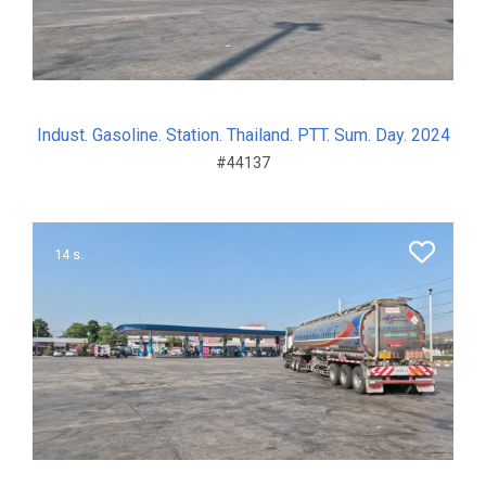
Indust. Gasoline. Station. Thailand. PTT. Sum. Day. 2024
#44137
14 s.