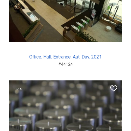
Office. Hall. Entrance. Aut. Day. 2021
#44124
37 s.