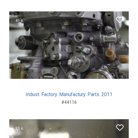
41 s.
Indust. Factory. Manufactury. Parts. 2011
#44116
33 s.