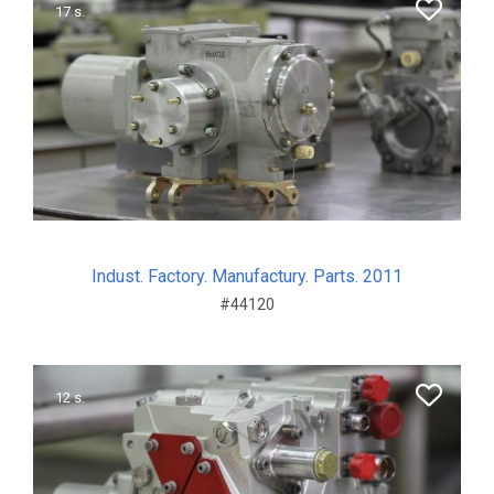
17 s.
Indust. Factory. Manufactury. Parts. 2011
#44120
12 s.