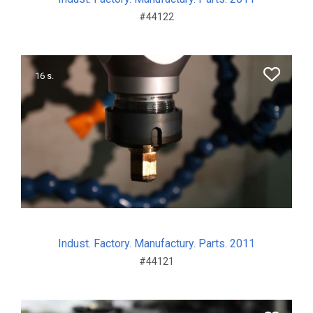
#44122
16 s.
Indust. Factory. Manufactury. Parts. 2011
#44121