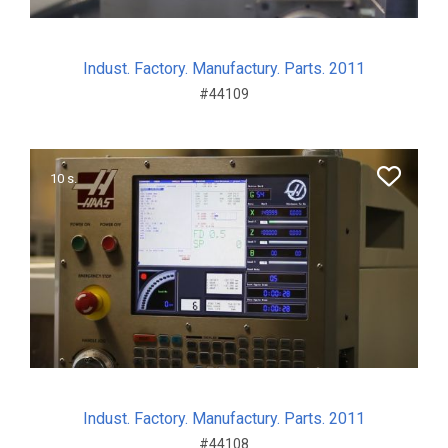
Indust. Factory. Manufactury. Parts. 2011
#44109
10 s.
Indust. Factory. Manufactury. Parts. 2011
#44108