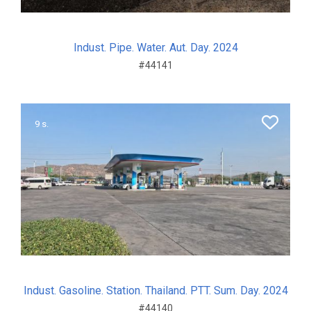
Indust. Pipe. Water. Aut. Day. 2024
#44141
9 s.
Indust. Gasoline. Station. Thailand. PTT. Sum. Day. 2024
#44140