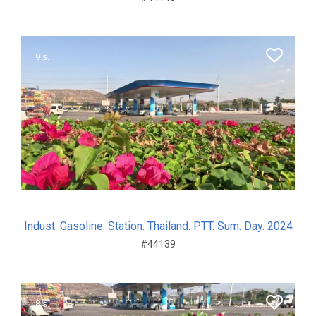
9 s.
Indust. Gasoline. Station. Thailand. PTT. Sum. Day. 2024
#44139
8 s.