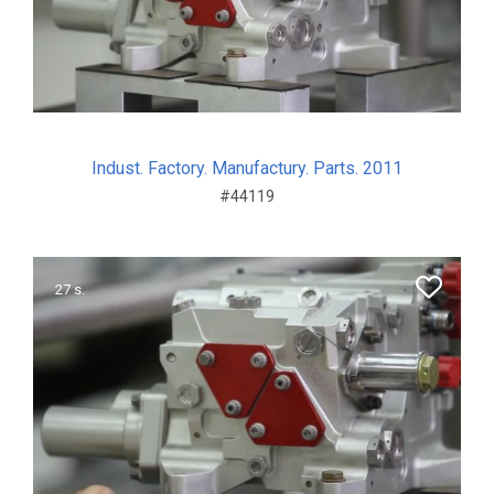
Indust. Factory. Manufactury. Parts. 2011
#44119
27 s.