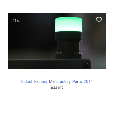
11 s.
Indust. Factory. Manufactury. Parts. 2011
#44107