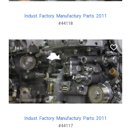
Indust. Factory. Manufactury. Parts. 2011
#44118
14 s.
Indust. Factory. Manufactury. Parts. 2011
#44117