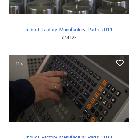
Indust. Factory. Manufactury. Parts. 2011
#44123
11 s.
Indust. Factory. Manufactury. Parts. 2011