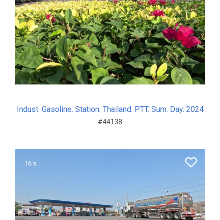
Indust. Gasoline. Station. Thailand. PTT. Sum. Day. 2024
#44138
16 s.