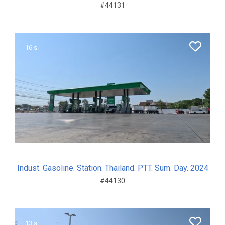
#44131
16 s.
Indust. Gasoline. Station. Thailand. PTT. Sum. Day. 2024
#44130
13 s.