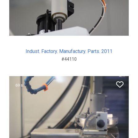
Indust. Factory. Manufactury. Parts. 2011
#44110
69 s.