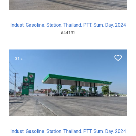
Indust. Gasoline. Station. Thailand. PTT. Sum. Day. 2024
#44132
31 s.
Indust. Gasoline. Station. Thailand. PTT. Sum. Day. 2024