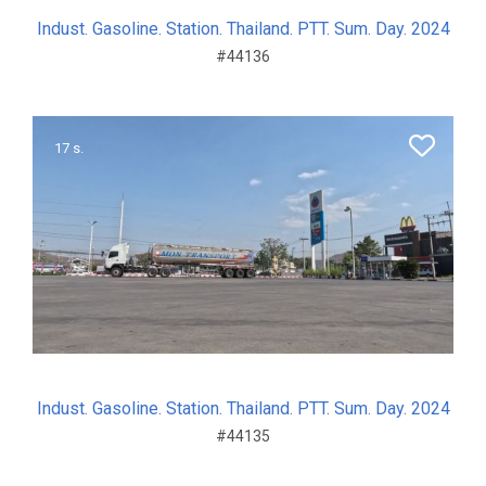
Indust. Gasoline. Station. Thailand. PTT. Sum. Day. 2024
#44136
17 s.
Indust. Gasoline. Station. Thailand. PTT. Sum. Day. 2024
#44135