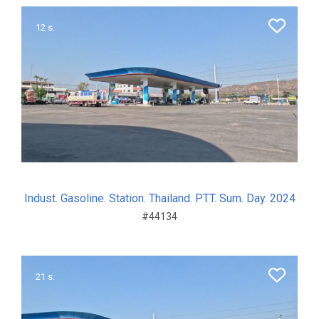
12 s.
Indust. Gasoline. Station. Thailand. PTT. Sum. Day. 2024
#44134
21 s.