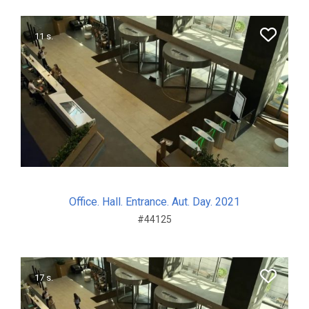
11 s.
Office. Hall. Entrance. Aut. Day. 2021
#44125
17 s.