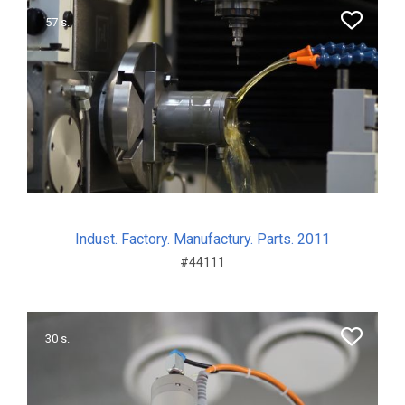
57 s.
Indust. Factory. Manufactury. Parts. 2011
#44111
30 s.