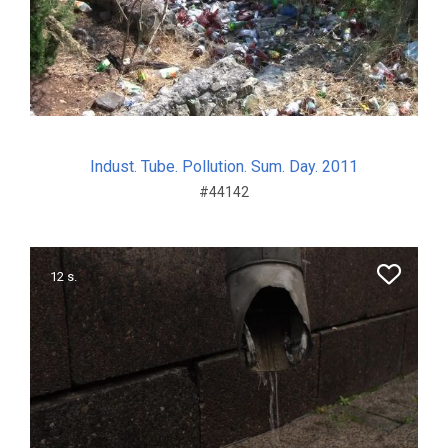
Indust. Tube. Pollution. Sum. Day. 2011
#44142
12 s.