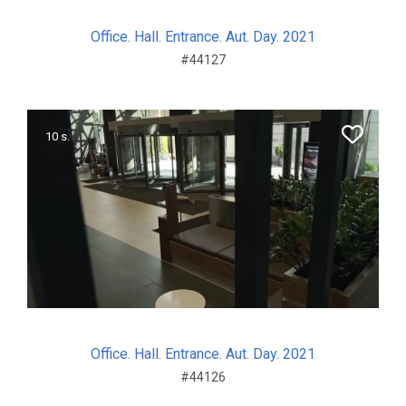
Office. Hall. Entrance. Aut. Day. 2021
#44127
10 s.
Office. Hall. Entrance. Aut. Day. 2021
#44126