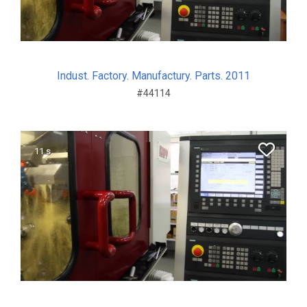
Indust. Factory. Manufactury. Parts. 2011
#44114
11 s.