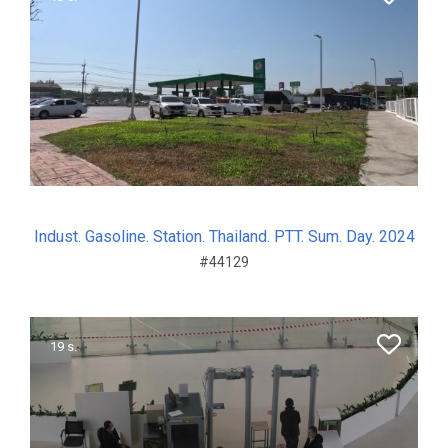
Indust. Gasoline. Station. Thailand. PTT. Sum. Day. 2024
#44129
19 s.