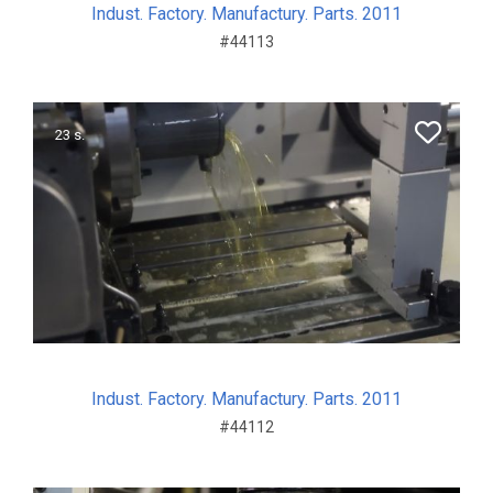
Indust. Factory. Manufactury. Parts. 2011
#44113
23 s.
Indust. Factory. Manufactury. Parts. 2011
#44112