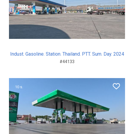
Indust. Gasoline. Station. Thailand. PTT. Sum. Day. 2024
#44133
10 s.