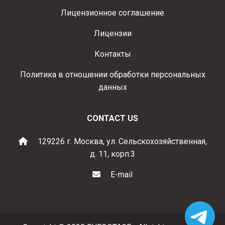
Лицензионное соглашение
Лицензии
Контакты
Политика в отношении обработки персональных
данных
CONTACT US
129226 г. Москва, ул. Сельскохозяйственная,
д. 11, корп.3
E-mail