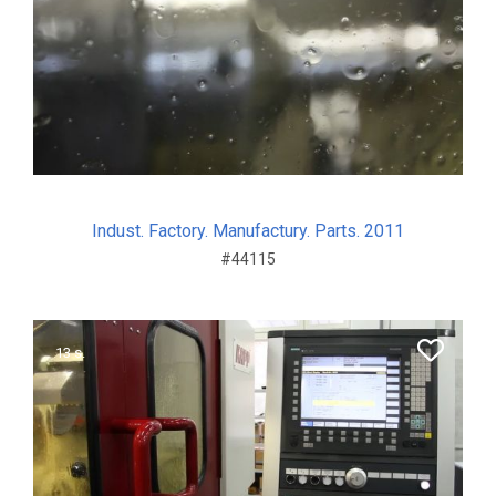
Indust. Factory. Manufactury. Parts. 2011
#44115
13 s.