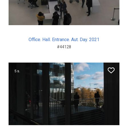
Office. Hall. Entrance. Aut. Day. 2021
#44128
5 s.