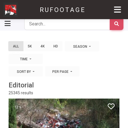
RUFOOTAGE
ALL
5K
4K
HD
SEASON
TIME
SORT BY
PER PAGE
Editorial
25345
results
12 s.