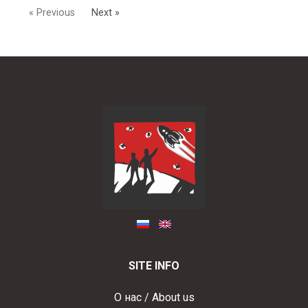
« Previous
Next »
SITE INFO
О нас / About us